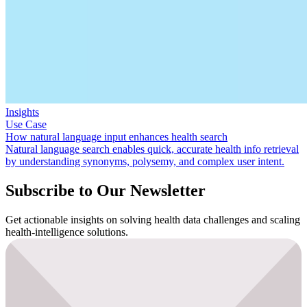
Insights
Use Case
How natural language input enhances health search
Natural language search enables quick, accurate health info retrieval
by understanding synonyms, polysemy, and complex user intent.
Subscribe to Our Newsletter
Get actionable insights on solving health data challenges and scaling
health-intelligence solutions.