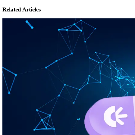
Related Articles