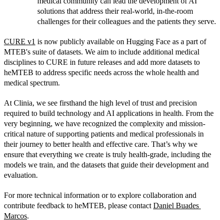
medical community can lead the development of AI 
solutions that address their real-world, in-the-room 
challenges for their colleagues and the patients they serve.
CURE v1
 is now publicly available on Hugging Face as a part of 
MTEB's suite of datasets. We aim to include additional medical 
disciplines to CURE in future releases and add more datasets to 
heMTEB to address specific needs across the whole health and 
medical spectrum. 
At Clinia, we see firsthand the high level of trust and precision 
required to build technology and AI applications in health. From the 
very beginning, we have recognized the complexity and mission-
critical nature of supporting patients and medical professionals in 
their journey to better health and effective care. That’s why we 
ensure that everything we create is truly health-grade, including the 
models we train, and the datasets that guide their development and 
evaluation.
For more technical information or to explore collaboration and 
contribute feedback to heMTEB, please contact 
Daniel Buades 
Marcos
.