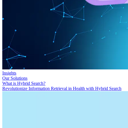
Insights
Our Solutions
What is Hybrid Search?
Revolutionize Information Retrieval in Health with Hybrid Search