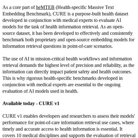
As a core part of 
heMTEB
 (Health-specific Massive Text 
Embedding Benchmark), CURE is a purpose-built health dataset 
developed in conjunction with medical experts to evaluate AI 
models for the task of health information retrieval. As an open-
source dataset, it has been developed to effectively and consistently 
benchmark both proprietary and open-source embedding models for 
information retrieval questions in point-of-care scenarios.
The use of AI in mission-critical health workflows and information 
retrieval demands the highest level of precision and reliability, as the 
information can directly impact patient safety and health outcomes. 
This is why rigorous health-specific benchmarks developed in 
conjunction with medical experts are essential to the ongoing 
evaluation of AI models used in health.
Available today - CURE v1
CURE v1 enables developers and researchers to assess their models' 
performance for point-of-care information retrieval use cases, where 
timely and accurate access to health information is essential. It 
covers 10 medical disciplines and supports the evaluation of retrieval 