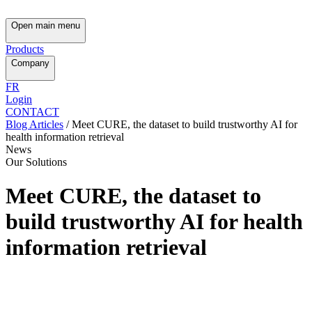
Open main menu
Products
Company
FR
Login
CONTACT
Blog Articles
/
Meet CURE, the dataset to build trustworthy AI for
health information retrieval
News
Our Solutions
Meet CURE, the dataset to
build trustworthy AI for health
information retrieval