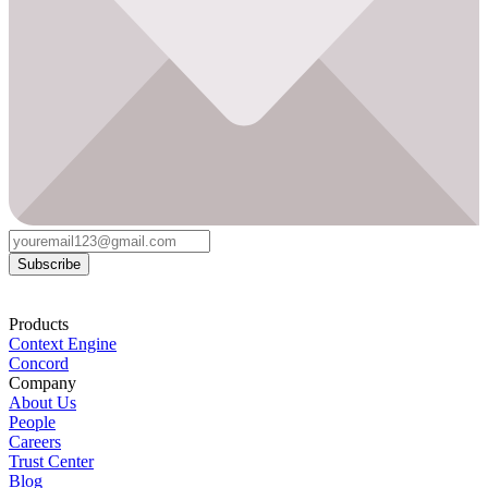
Subscribe
Products
Context Engine
Concord
Company
About Us
People
Careers
Trust Center
Blog