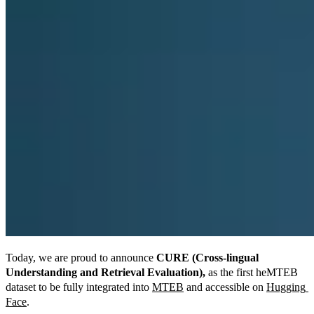
Today, we are proud to announce 
CURE (Cross-lingual 
Understanding and Retrieval Evaluation),
 as the first heMTEB 
dataset to be fully integrated into 
MTEB
 and accessible on 
Hugging 
Face
.