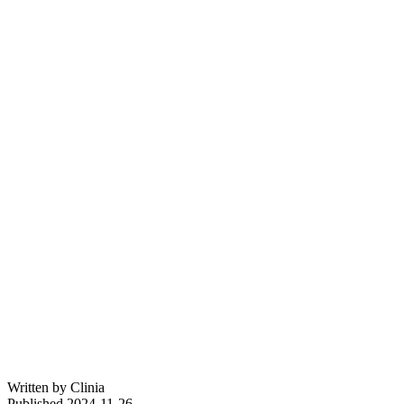
Written by
Clinia
Published
2024-11-26