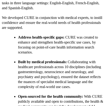
tasks in three language settings: English-English, French-English, 
and Spanish-English.
We developed CURE in conjunction with medical experts, to instill 
confidence and ensure the real-world needs of health professionals 
are supported.
Address health-specific gaps: 
CURE was created to 
enhance and strengthen health-specific use cases, by 
focusing on point-of-care health information search 
scenarios.
Built by medical professionals: 
Collaborating with 
healthcare professionals across 10 disciplines (including 
gastroenterology, neuroscience and neurology, and 
psychiatry and psychology), ensured the dataset reflects 
the nuances of specialist medical language and the 
complexity of real-world use cases.
Open-sourced for the health community: 
With CURE 
publicly available and open to contributions, the health & 