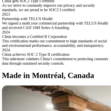
Clinia gets SOC2 Type I certified
As we strive to constantly improve our privacy and security
standards, we are proud to be SOC2 I certified.
2023
Partnership with TELUS Health
We signed a multi year commercial partnership with TELUS Health
and received CAD 10M Series A founding.
2024
Clinia becomes a Certified B Corporation
This certification marks our commitment to high standards of social
and environmental performance, accountability, and transparency.
2024
Clinia achieves SOC 2 Type II certification
This milestone validates Clinia’s commitment to protecting customer
data through sustained security controls.
Made in Montréal, Canada