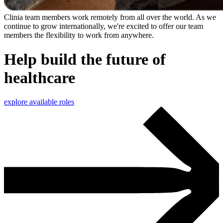
Clinia team members work remotely from all over the world. As we
continue to grow internationally, we're excited to offer our team
members the flexibility to work from anywhere.
Help build the future of
healthcare
explore available roles