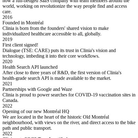
now a full-fledged SaaS company with team members around the
world, working on revolutionize the way people find and access
care.
2016
Founded in Montréal
Clinia is born from the founders' shared vision to make
individualized healthcare accessible to all, globally.
2019
First client signed!
Dialogue (TSE: CARE) puts its trust in Clinia's vision and
technology, imbeding it into their core workflows.
2020
Health Search API launched
After close to three years of R&D, the first version of Clinia's
health-grade search API is made available to the market.
2021
Partnerships with Google and Waze
Clinia is proud to power searches for COVID-19 vaccination sites in
Canada.
2022
Opening of our new Montréal HQ
We are located in the heart of the historic Old Montréal
neighbourhood, with views on the river, and direct access to the bike
path and public transport.
2022