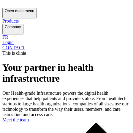
Open main menu
Products
Company
FR
Login
CONTACT
This is clinia
Your partner in health
infrastructure
Our Health-grade Infrastructure powers the digital health
experiences that help patients and providers alike. From healthtech
startups to large health organizations, companies of all sizes use our
technology to transform the way their users, members, and care
teams find and access care.
Meet the team