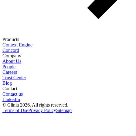
Products
Context Engine
Concord
Company
About Us
People
Careers
Trust Center
Blog
Contact
Contact us
LinkedIn
© Clinia 2026. All rights reserved.
Terms of Use
Privacy Policy
Sitemap