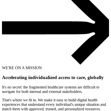
WE'RE ON A MISSION
Accelerating individualized access to care,
globally
It's no secret: the fragmented healthcare systems are difficult to
navigate for both internal and external stakeholders.
That's where we fit in. We make it easy to build digital health
experiences that understand every individual's unique situation and
match them with approved, trusted, and personalized resources.