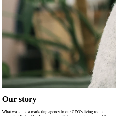
Our story
What was once a marketing agency in our CEO's living room is