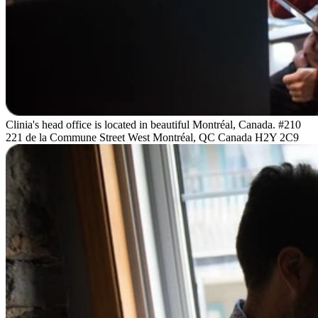
Clinia's head office is located in beautiful Montréal, Canada. #210
221 de la Commune Street West Montréal, QC Canada H2Y 2C9