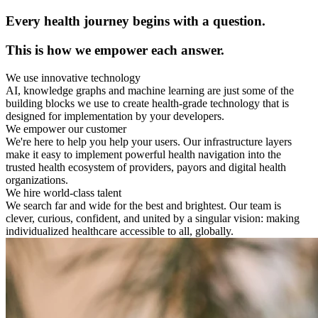
Every health journey begins with a question.
This is how we empower each answer.
We use innovative technology
AI, knowledge graphs and machine learning are just some of the
building blocks we use to create health-grade technology that is
designed for implementation by your developers.
We empower our customer
We're here to help you help your users. Our infrastructure layers
make it easy to implement powerful health navigation into the
trusted health ecosystem of providers, payors and digital health
organizations.
We hire world-class talent
We search far and wide for the best and brightest. Our team is
clever, curious, confident, and united by a singular vision: making
individualized healthcare accessible to all, globally.