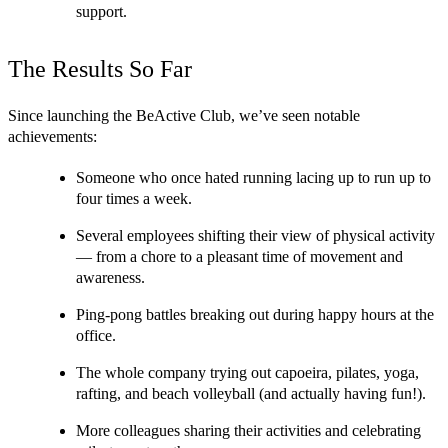
support.
The Results So Far
Since launching the BeActive Club, we’ve seen notable 
achievements:
Someone who once hated running lacing up to run up to 
four times a week.
Several employees shifting their view of physical activity 
— from a chore to a pleasant time of movement and 
awareness.
Ping-pong battles breaking out during happy hours at the 
office.
The whole company trying out capoeira, pilates, yoga, 
rafting, and beach volleyball (and actually having fun!).
More colleagues sharing their activities and celebrating 