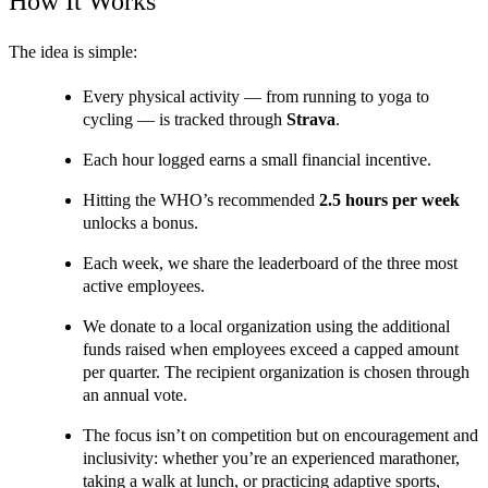
How It Works
The idea is simple:
Every physical activity — from running to yoga to 
cycling — is tracked through 
Strava
.
Each hour logged earns a small financial incentive.
Hitting the WHO’s recommended 
2.5 hours per week 
unlocks a bonus.
Each week, we share the leaderboard of the three most 
active employees.
We donate to a local organization using the additional 
funds raised when employees exceed a capped amount 
per quarter. The recipient organization is chosen through 
an annual vote.
The focus isn’t on competition but on encouragement and 
inclusivity: whether you’re an experienced marathoner, 
taking a walk at lunch, or practicing adaptive sports, 