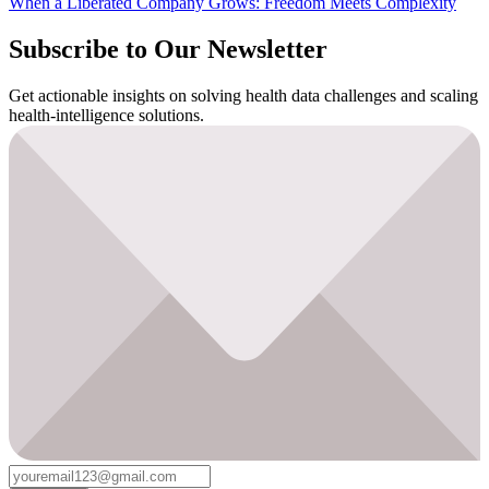
When a Liberated Company Grows: Freedom Meets Complexity
Subscribe to Our Newsletter
Get actionable insights on solving health data challenges and scaling
health-intelligence solutions.