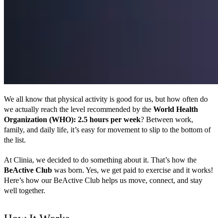
We all know that physical activity is good for us, but how often do 
we actually reach the level recommended by the 
World Health 
Organization (WHO): 2.5 hours per week
? Between work, 
family, and daily life, it’s easy for movement to slip to the bottom of 
the list.
At Clinia, we decided to do something about it. That’s how the 
BeActive Club
 was born. Yes, we get paid to exercise and it works! 
Here’s how our BeActive Club helps us move, connect, and stay 
well together.