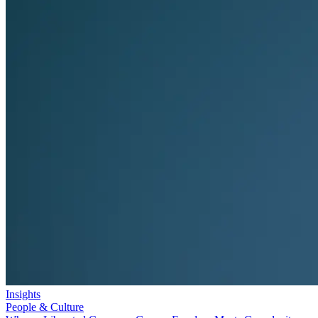
Insights
People & Culture