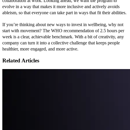
collaboration at work. Looking ahead, we want the program to 
evolve in a way that makes it more inclusive and actively avoids 
ableism, so that everyone can take part in ways that fit their abilities.
If you’re thinking about new ways to invest in wellbeing, why not 
start with movement? The WHO recommendation of 2.5 hours per 
week is a clear, achievable benchmark. With a bit of creativity, any 
company can turn it into a collective challenge that keeps people 
healthier, more engaged, and more active.
Related Articles