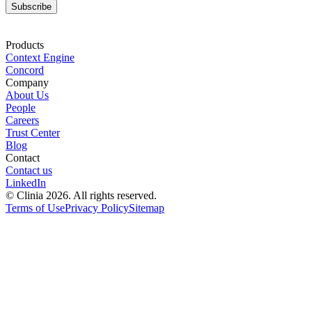
Subscribe
Products
Context Engine
Concord
Company
About Us
People
Careers
Trust Center
Blog
Contact
Contact us
LinkedIn
© Clinia 2026. All rights reserved.
Terms of Use
Privacy Policy
Sitemap