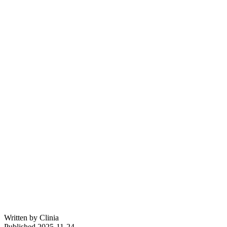
Written by
Clinia
Published
2025-11-24