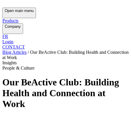
Open main menu
Products
Company
FR
Login
CONTACT
Blog Articles
/
Our BeActive Club: Building Health and Connection
at Work
Insights
People & Culture
Our BeActive Club: Building
Health and Connection at
Work