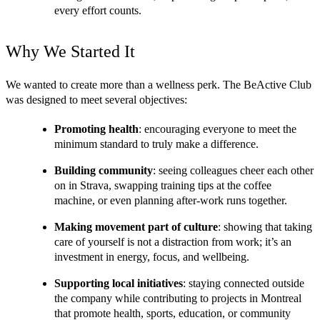
every effort counts.
Why We Started It
We wanted to create more than a wellness perk. The BeActive Club 
was designed to meet several objectives:
Promoting health
: encouraging everyone to meet the 
minimum standard to truly make a difference.
Building community
: seeing colleagues cheer each other 
on in Strava, swapping training tips at the coffee 
machine, or even planning after-work runs together.
Making movement part of culture
: showing that taking 
care of yourself is not a distraction from work; it’s an 
investment in energy, focus, and wellbeing.
Supporting local initiatives
: staying connected outside 
the company while contributing to projects in Montreal 
that promote health, sports, education, or community 