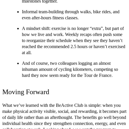
milestones together.
Informal team-building through walks, bike rides, and 
even after-hours fitness classes.
A mindset shift: exercise is no longer “extra”, but part of 
how we live and work. Weekly recaps often push some 
to reorganize their schedule when they see they haven’t 
reached the recommended 2.5 hours or haven’t exercised 
at all.
And of course, two colleagues logging an almost 
inhuman amount of cycling kilometers, competing so 
hard they now seem ready for the Tour de France.
Moving Forward
What we’ve learned with the BeActive Club is simple: when you 
make physical activity visible, social, and rewarding, it becomes part 
of daily life rather than an afterthought. The benefits go well beyond 
individual health since they strengthen connection, energy, and even 