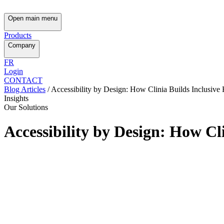
Open main menu
Products
Company
FR
Login
CONTACT
Blog Articles
/
Accessibility by Design: How Clinia Builds Inclusive
Insights
Our Solutions
Accessibility by Design: How Cl