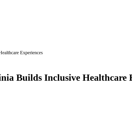
 Healthcare Experiences
inia Builds Inclusive Healthcare